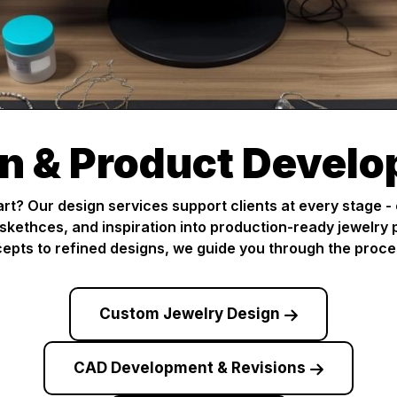
n & Product Devel
art? Our design services support clients at every stage -
 skethces, and inspiration into production-ready jewelry p
epts to refined designs, we guide you through the proce
Custom Jewelry Design
CAD Development & Revisions