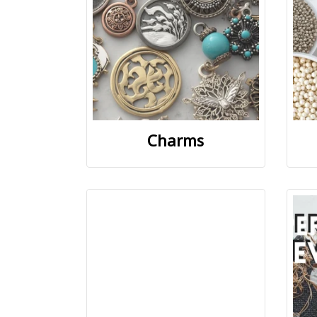
Charms