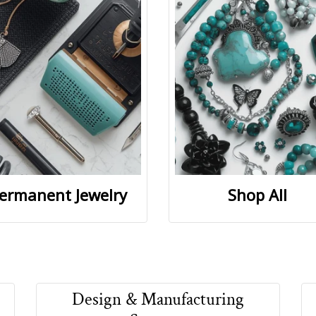
ermanent Jewelry
Shop All
Design & Manufacturing