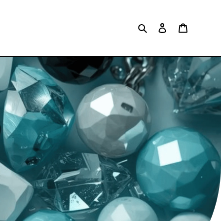
Search
Log in
Cart