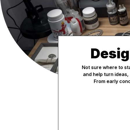
Desig
Not sure where to st
and help turn ideas,
From early conc