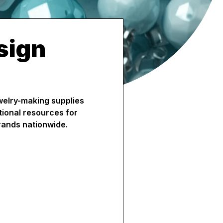
sign
ewelry-making supplies
tional resources for
rands nationwide.