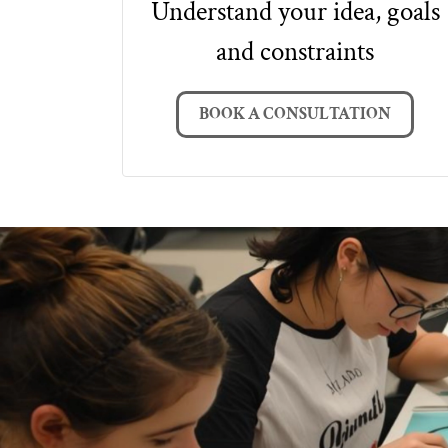
Understand your idea, goals
and constraints
BOOK A CONSULTATION