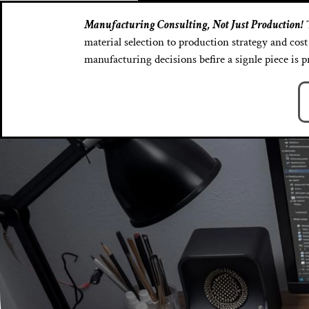
Manufacturing Consulting, Not Just Production!
T
material selection to production strategy and co
manufacturing decisions befire a signle piece is 