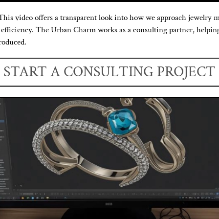
his video offers a transparent look into how we approach jewelry m
st efficiency. The Urban Charm works as a consulting partner, help
produced.
START A CONSULTING PROJECT