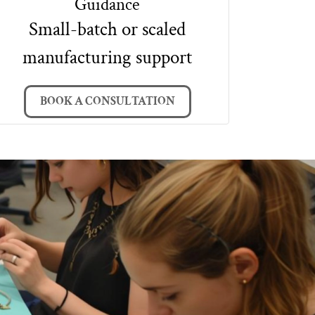
Guidance
Small-batch or scaled
manufacturing support
BOOK A CONSULTATION