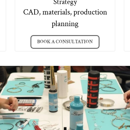
Strategy
CAD, materials, production
planning
BOOK A CONSULTATION