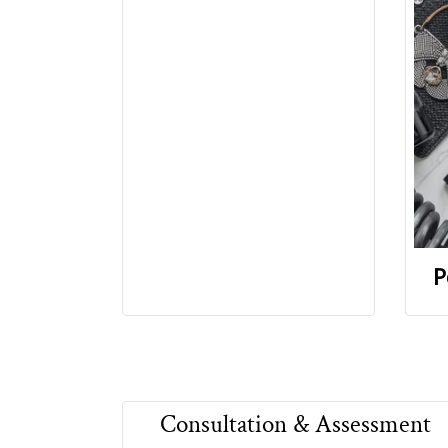
P
Consultation & Assessment