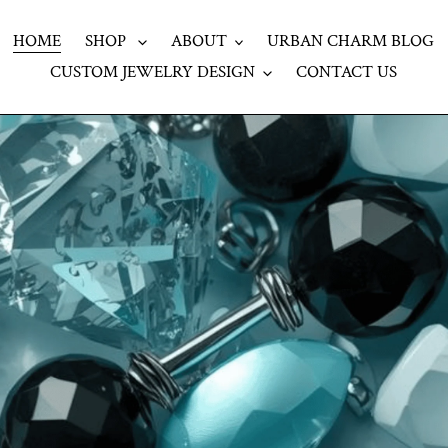
HOME
SHOP
ABOUT
URBAN CHARM BLOG
CUSTOM JEWELRY DESIGN
CONTACT US