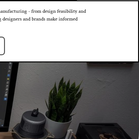
anufacturing - from design feasibility and
ing designers and brands make informed