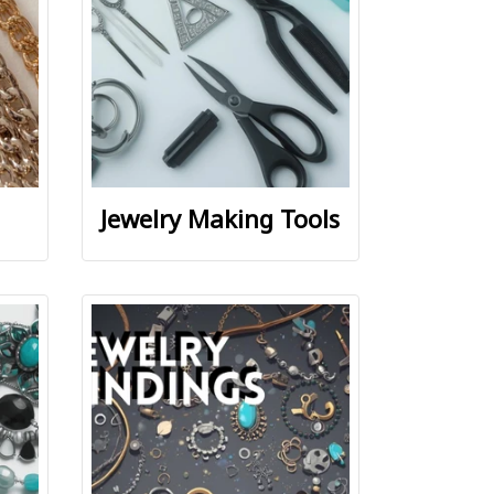
Jewelry Making Tools