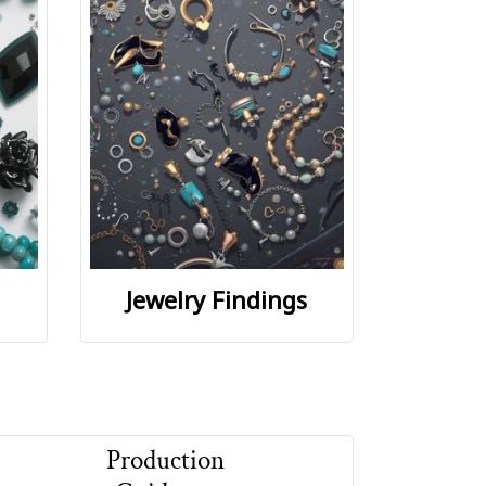
Jewelry Findings
Production