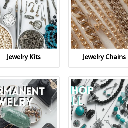
Jewelry Kits
Jewelry Chains