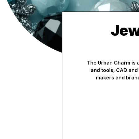
Jew
The Urban Charm is a 
and tools, CAD and 
makers and brand