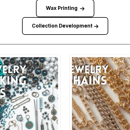
Wax Printing
Collection Development