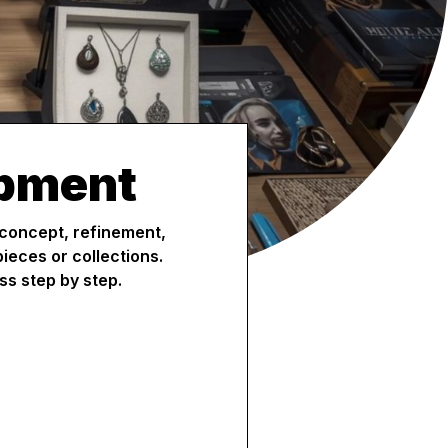
opment
 concept, refinement,
ieces or collections.
ss step by step.