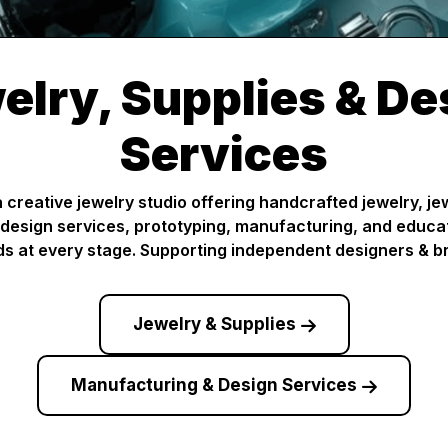
elry, Supplies & De
Services
creative jewelry studio offering handcrafted jewelry, j
design services, prototyping, manufacturing, and educa
s at every stage. Supporting independent designers & b
Jewelry & Supplies
Manufacturing & Design Services