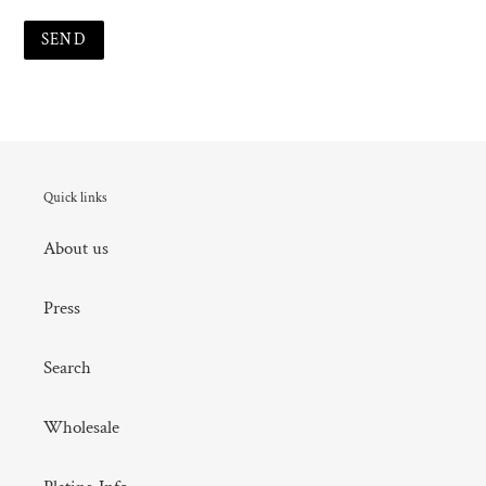
Quick links
About us
Press
Search
Wholesale