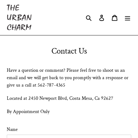
Skip
to
Search
Log in
Cart
content
Contact Us
Have a question or comment? Please feel free to shoot us an
email and we will get back to you promptly with a response or
give us a call at 562-787-4365
Located at 2450 Newport Blvd, Costa Mesa, Ca 92627
By Appointment Only
Name