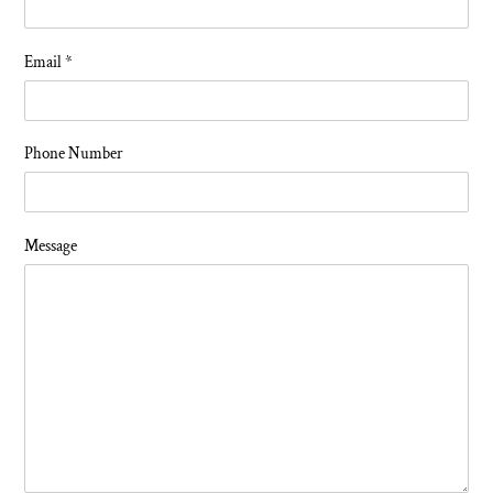
Email
*
Phone Number
Message