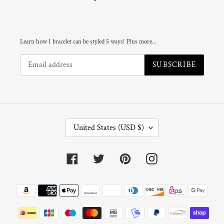
Learn how 1 bracelet can be styled 5 ways! Plus more...
SUBSCRIBE
C
United States (USD $)
O
U
N
Facebook
Twitter
Pinterest
Instagram
T
R
Y
Payment
/
R
methods
E
G
I