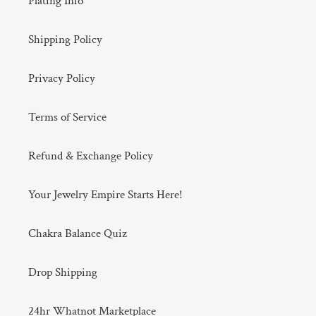
Plating Info
Shipping Policy
Privacy Policy
Terms of Service
Refund & Exchange Policy
Your Jewelry Empire Starts Here!
Chakra Balance Quiz
Drop Shipping
24hr Whatnot Marketplace