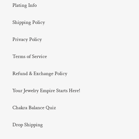
Plating Info
Shipping Policy
Privacy Policy
Terms of Service
Refund & Exchange Policy
Your Jewelry Empire Starts Here!
Chakra Balance Quiz
Drop Shipping