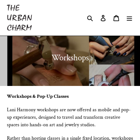
Skip
to
Search
Log in
Cart
content
C
Workshops
o
l
l
e
Workshops & Pop-Up Classes
c
Lani Harmony workshops are now offered as mobile and pop-
t
up experiences, designed to travel and transform creative
spaces into hands-on art and jewelry studios.
i
o
Rather than hosting classes in a single fixed location, workshops