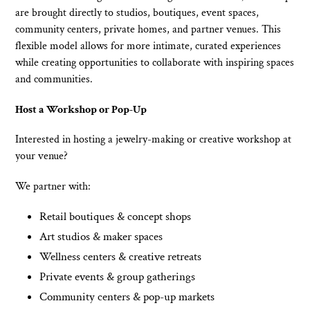
n
are brought directly to studios, boutiques, event spaces,
community centers, private homes, and partner venues. This
:
flexible model allows for more intimate, curated experiences
while creating opportunities to collaborate with inspiring spaces
and communities.
Host a Workshop or Pop-Up
Interested in hosting a jewelry-making or creative workshop at
your venue?
We partner with:
Retail boutiques & concept shops
Art studios & maker spaces
Wellness centers & creative retreats
Private events & group gatherings
Community centers & pop-up markets