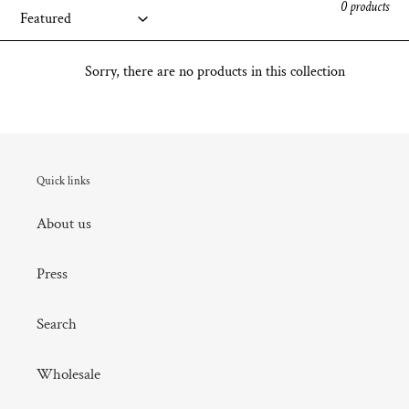
0 products
Sorry, there are no products in this collection
Quick links
About us
Press
Search
Wholesale