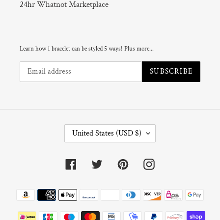
24hr Whatnot Marketplace
Learn how 1 bracelet can be styled 5 ways! Plus more...
SUBSCRIBE
C
United States (USD $)
O
U
N
Facebook
Twitter
Pinterest
Instagram
T
R
Y
Payment
/
R
methods
E
G