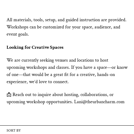
All materials, tools, setup, and guided instruction are provided.
Workshops can be customized for your space, audience, and
event goals.
Looking for Creative Spaces
We are currently seeking venues and locations to host
upcoming workshops and classes. If you have a space—or know
of one—that would be a great fit for a creative, hands-on
experience, we’d love to connect.
📩 Reach out to inquire about hosting, collaborations, or
upcoming workshop opportunities. Lani@theurbancharm.com
SORT BY